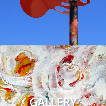
GALLERY