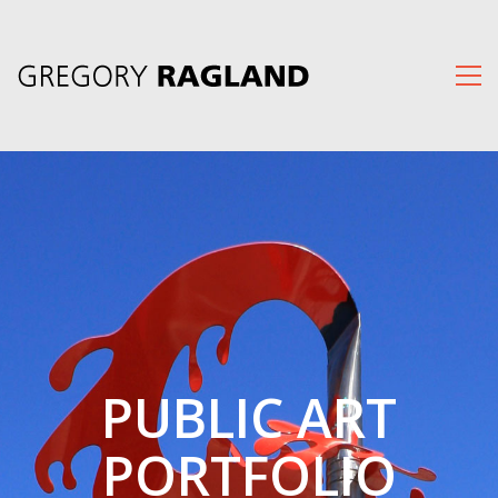
PUBLIC ART
PORTFOLIO