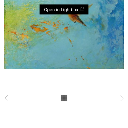
Open in Lightbox