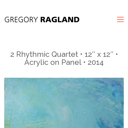
2 Rhythmic Quartet • 12″ x 12″ •
Acrylic on Panel • 2014